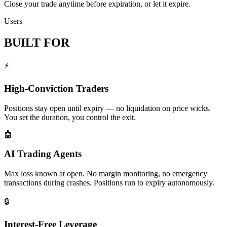
Close your trade anytime before expiration, or let it expire.
Users
BUILT FOR
⚡
High-Conviction Traders
Positions stay open until expiry — no liquidation on price wicks.
You set the duration, you control the exit.
🤖
AI Trading Agents
Max loss known at open. No margin monitoring, no emergency
transactions during crashes. Positions run to expiry autonomously.
🔒
Interest-Free Leverage