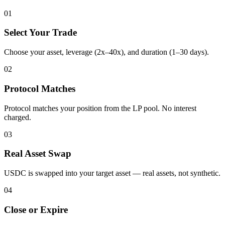
01
Select Your Trade
Choose your asset, leverage (2x–40x), and duration (1–30 days).
02
Protocol Matches
Protocol matches your position from the LP pool. No interest
charged.
03
Real Asset Swap
USDC is swapped into your target asset — real assets, not synthetic.
04
Close or Expire