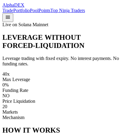
Alpha
DEX
Trade
Portfolio
Pool
Points
Top Ninja Traders
Live on Solana Mainnet
LEVERAGE WITHOUT
FORCED-LIQUIDATION
Leverage trading with fixed expiry. No interest payments. No
funding rates.
40x
Max Leverage
0%
Funding Rate
NO
Price Liquidation
20
Markets
Mechanism
HOW IT WORKS