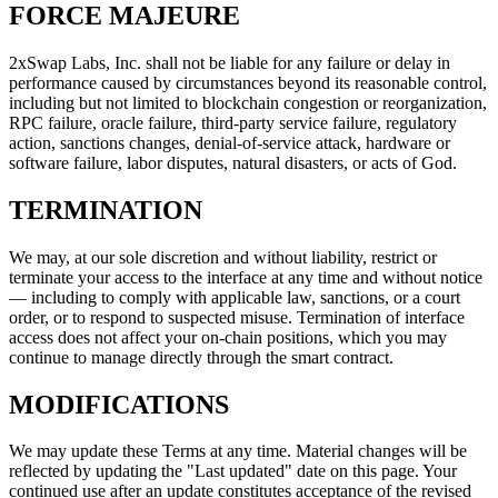
FORCE MAJEURE
2xSwap Labs, Inc. shall not be liable for any failure or delay in
performance caused by circumstances beyond its reasonable control,
including but not limited to blockchain congestion or reorganization,
RPC failure, oracle failure, third-party service failure, regulatory
action, sanctions changes, denial-of-service attack, hardware or
software failure, labor disputes, natural disasters, or acts of God.
TERMINATION
We may, at our sole discretion and without liability, restrict or
terminate your access to the interface at any time and without notice
— including to comply with applicable law, sanctions, or a court
order, or to respond to suspected misuse. Termination of interface
access does not affect your on-chain positions, which you may
continue to manage directly through the smart contract.
MODIFICATIONS
We may update these Terms at any time. Material changes will be
reflected by updating the "Last updated" date on this page. Your
continued use after an update constitutes acceptance of the revised