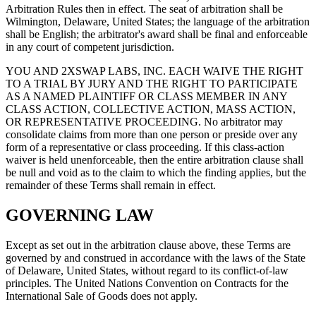
Arbitration Rules then in effect. The seat of arbitration shall be
Wilmington, Delaware, United States; the language of the arbitration
shall be English; the arbitrator's award shall be final and enforceable
in any court of competent jurisdiction.
YOU AND 2XSWAP LABS, INC. EACH WAIVE THE RIGHT
TO A TRIAL BY JURY AND THE RIGHT TO PARTICIPATE
AS A NAMED PLAINTIFF OR CLASS MEMBER IN ANY
CLASS ACTION, COLLECTIVE ACTION, MASS ACTION,
OR REPRESENTATIVE PROCEEDING. No arbitrator may
consolidate claims from more than one person or preside over any
form of a representative or class proceeding. If this class-action
waiver is held unenforceable, then the entire arbitration clause shall
be null and void as to the claim to which the finding applies, but the
remainder of these Terms shall remain in effect.
GOVERNING LAW
Except as set out in the arbitration clause above, these Terms are
governed by and construed in accordance with the laws of the State
of Delaware, United States, without regard to its conflict-of-law
principles. The United Nations Convention on Contracts for the
International Sale of Goods does not apply.