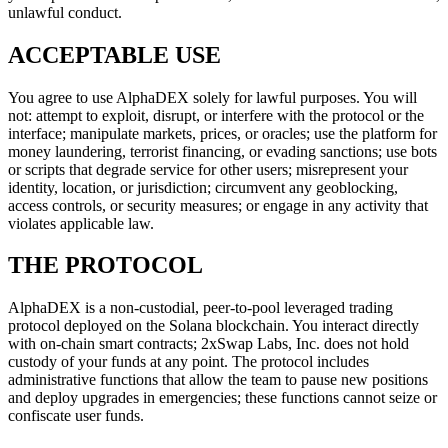
unlawful conduct.
ACCEPTABLE USE
You agree to use AlphaDEX solely for lawful purposes. You will
not: attempt to exploit, disrupt, or interfere with the protocol or the
interface; manipulate markets, prices, or oracles; use the platform for
money laundering, terrorist financing, or evading sanctions; use bots
or scripts that degrade service for other users; misrepresent your
identity, location, or jurisdiction; circumvent any geoblocking,
access controls, or security measures; or engage in any activity that
violates applicable law.
THE PROTOCOL
AlphaDEX is a non-custodial, peer-to-pool leveraged trading
protocol deployed on the Solana blockchain. You interact directly
with on-chain smart contracts; 2xSwap Labs, Inc. does not hold
custody of your funds at any point. The protocol includes
administrative functions that allow the team to pause new positions
and deploy upgrades in emergencies; these functions cannot seize or
confiscate user funds.