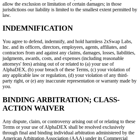
allow the exclusion or limitation of certain damages; in those
jurisdictions our liability is limited to the smallest extent permitted by
law.
INDEMNIFICATION
You agree to defend, indemnify, and hold harmless 2xSwap Labs,
Inc. and its officers, directors, employees, agents, affiliates, and
contractors from and against any claims, damages, losses, liabilities,
judgments, awards, costs, and expenses (including reasonable
attorneys' fees) arising out of or related to (a) your use of
AlphaDEX, (b) your breach of these Terms, (c) your violation of
any applicable law or regulation, (d) your violation of any third-
party right, or (e) any inaccurate representation or warranty made by
you.
BINDING ARBITRATION; CLASS-
ACTION WAIVER
Any dispute, claim, or controversy arising out of or relating to these
Terms or your use of AlphaDEX shall be resolved exclusively
through final and binding individual arbitration administered by the
American Arbitration Association (AAA) under its Commercial