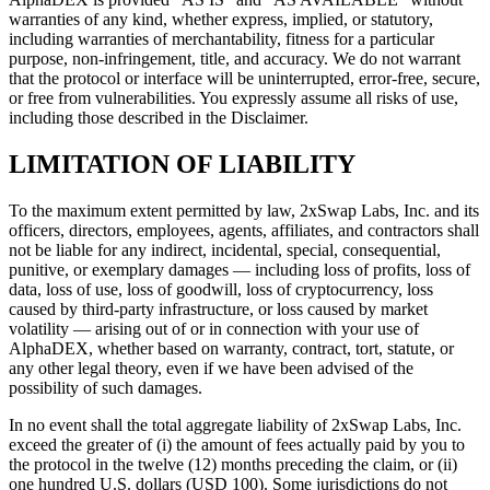
warranties of any kind, whether express, implied, or statutory,
including warranties of merchantability, fitness for a particular
purpose, non-infringement, title, and accuracy. We do not warrant
that the protocol or interface will be uninterrupted, error-free, secure,
or free from vulnerabilities. You expressly assume all risks of use,
including those described in the Disclaimer.
LIMITATION OF LIABILITY
To the maximum extent permitted by law, 2xSwap Labs, Inc. and its
officers, directors, employees, agents, affiliates, and contractors shall
not be liable for any indirect, incidental, special, consequential,
punitive, or exemplary damages — including loss of profits, loss of
data, loss of use, loss of goodwill, loss of cryptocurrency, loss
caused by third-party infrastructure, or loss caused by market
volatility — arising out of or in connection with your use of
AlphaDEX, whether based on warranty, contract, tort, statute, or
any other legal theory, even if we have been advised of the
possibility of such damages.
In no event shall the total aggregate liability of 2xSwap Labs, Inc.
exceed the greater of (i) the amount of fees actually paid by you to
the protocol in the twelve (12) months preceding the claim, or (ii)
one hundred U.S. dollars (USD 100). Some jurisdictions do not