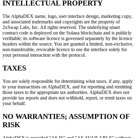
INTELLECTUAL PROPERTY
The AlphaDEX name, logo, user interface design, marketing copy,
and associated trademarks and copyrights are the property of
2xSwap Labs, Inc. All rights reserved. The underlying smart
contract code is deployed on the Solana blockchain and is publicly
verifiable; its software licence is governed separately by the licence
headers within the source. You are granted a limited, non-exclusive,
non-transferable, revocable licence to use the interface solely for
your personal interaction with the protocol.
TAXES
You are solely responsible for determining what taxes, if any, apply
to your transactions on AlphaDEX, and for reporting and remitting
those taxes to the appropriate tax authorities. AlphaDEX does not
provide tax reports and does not withhold, report, or remit taxes on
your behalf.
NO WARRANTIES; ASSUMPTION OF
RISK
AlphaDEX is provided "AS IS" and "AS AVAILABLE" without