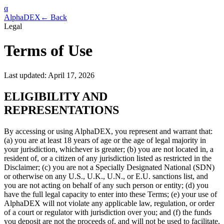
α
AlphaDEX
← Back
Legal
Terms of Use
Last updated: April 17, 2026
ELIGIBILITY AND
REPRESENTATIONS
By accessing or using AlphaDEX, you represent and warrant that:
(a) you are at least 18 years of age or the age of legal majority in
your jurisdiction, whichever is greater; (b) you are not located in, a
resident of, or a citizen of any jurisdiction listed as restricted in the
Disclaimer; (c) you are not a Specially Designated National (SDN)
or otherwise on any U.S., U.K., U.N., or E.U. sanctions list, and
you are not acting on behalf of any such person or entity; (d) you
have the full legal capacity to enter into these Terms; (e) your use of
AlphaDEX will not violate any applicable law, regulation, or order
of a court or regulator with jurisdiction over you; and (f) the funds
you deposit are not the proceeds of, and will not be used to facilitate,